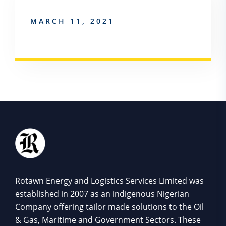
MARCH 11, 2021
Rotawn Energy and Logistics Services Limited was
established in 2007 as an indigenous Nigerian
Company offering tailor made solutions to the Oil
& Gas, Maritime and Government Sectors. These