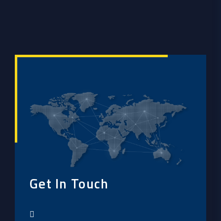
Get In Touch