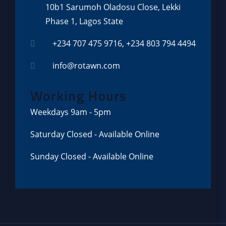
10b1 Sarumoh Oladosu Close, Lekki
Phase 1, Lagos State
+234 707 475 9716, +234 803 794 4494
info@rotawn.com
Working Hours
Weekdays
9am - 5pm
Saturday
Closed - Available Online
Sunday
Closed - Available Online