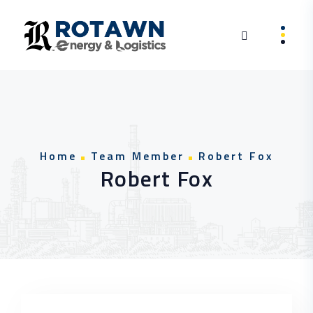
Skip to content
Home
Team Member
Robert Fox
Robert Fox