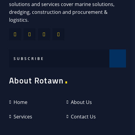
solutions and services cover marine solutions,
dredging, construction and procurement &
logistics.
.
About Rotawn
Home
About Us
Services
Contact Us