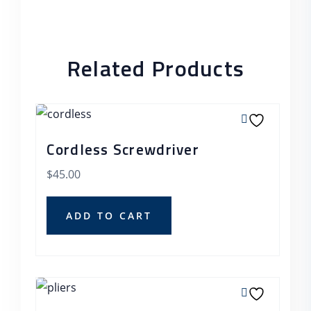
Related Products
Cordless Screwdriver
$
45.00
ADD TO CART