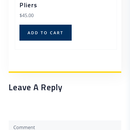
Pliers
$
45.00
ADD TO CART
Leave A Reply
Your email address will not be published. Required
fields are marked *