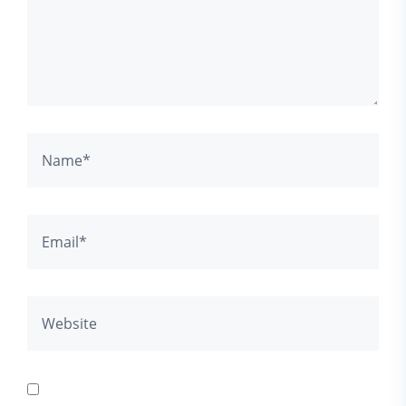
Save my name, email, and website in this