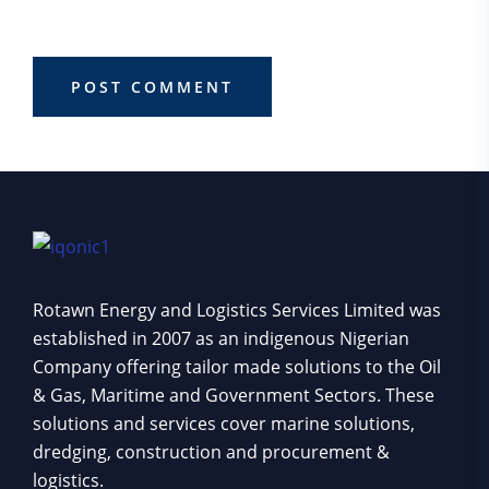
browser for the next time I comment.
POST COMMENT
Rotawn Energy and Logistics Services Limited was
established in 2007 as an indigenous Nigerian
Company offering tailor made solutions to the Oil
& Gas, Maritime and Government Sectors. These
solutions and services cover marine solutions,
dredging, construction and procurement &
logistics.