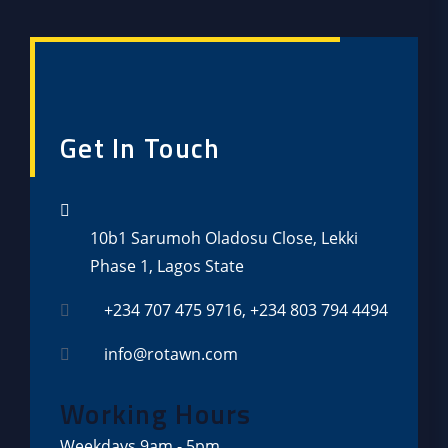
Get In Touch
10b1 Sarumoh Oladosu Close, Lekki
Phase 1, Lagos State
+234 707 475 9716, +234 803 794 4494
info@rotawn.com
Working Hours
Weekdays
9am - 5pm