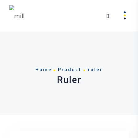
Skip to content
Home
Product
ruler
Ruler