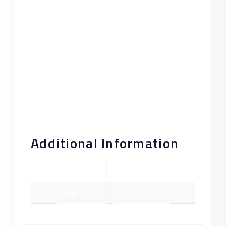
egestas semper. Aenean ultricies mi vitae
est. Mauris placerat eleifend leo.
Strategy Formulation
Organizational Direction
Implementation Planning
Enviromental Assessment
Determine Effectiveness
Additional Information
color
Blue, Green, Red
Logo
Yes, No