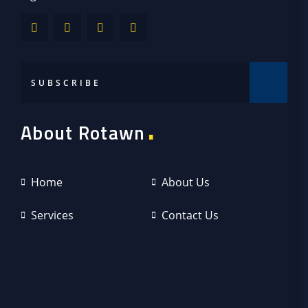
.
About Rotawn
Home
About Us
Services
Contact Us