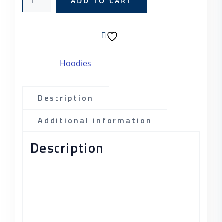
ADD TO CART
SKU:
woo-hoodie
Category:
Hoodies
Description
Additional information
Description
Pellentesque habitant morbi tristique
senectus et netus et malesuada fames ac
turpis egestas. Vestibulum tortor quam,
feugiat vitae, ultricies eget, tempor sit
amet, ante. Donec eu libero sit amet quam