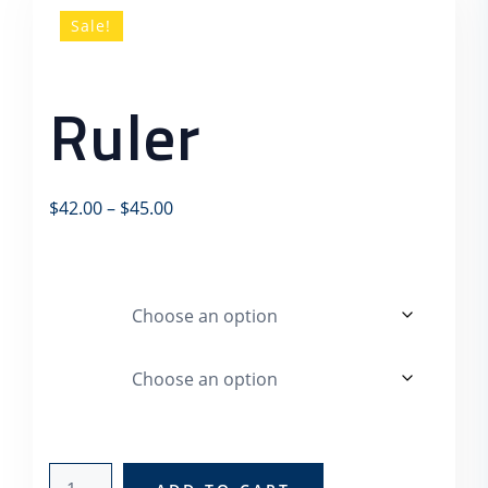
Sale!
Ruler
Price range: $42.00 through $45.00
$
42.00
–
$
45.00
This is a variable product.
color
Logo
ruler quantity